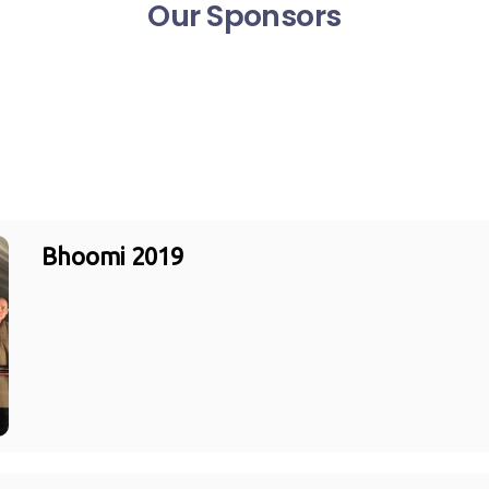
Our Sponsors
Bhoomi 2019