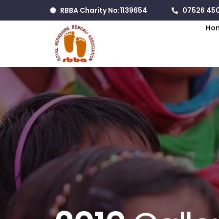
RBBA Charity No:1139654
07526 450
Ho