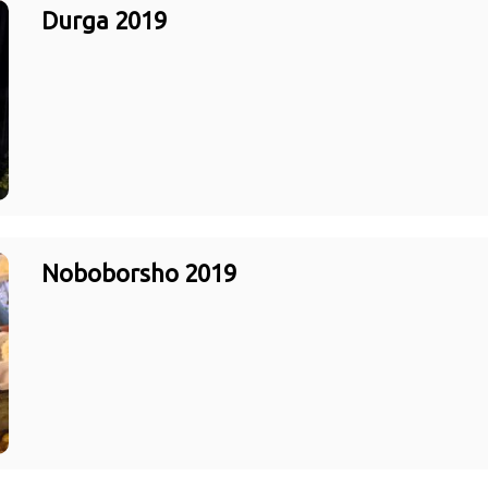
Durga 2019
Noboborsho 2019