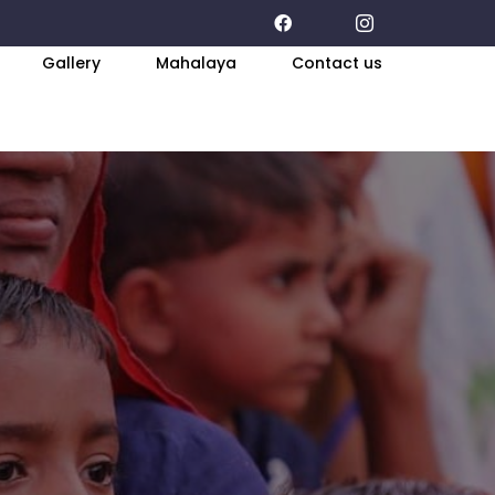
Gallery
Mahalaya
Contact us