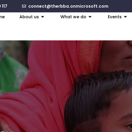
 117
connect@therbba.onmicrosoft.com
me
About us
What we do
Events