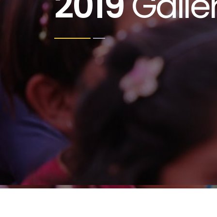
2019
Galle