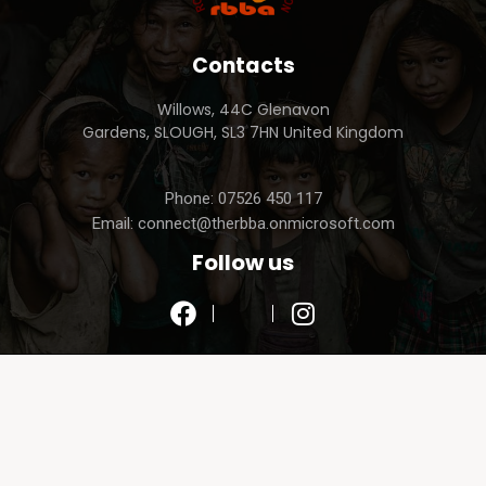
Contacts
Willows, 44C Glenavon
Gardens, SLOUGH, SL3 7HN United Kingdom
Phone: 07526 450 117
Email: connect@therbba.onmicrosoft.com
Follow us