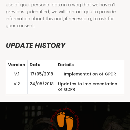
use of your personal data in a way that we haven’t
previously identified, we will contact you to provide
information about this and, if necessary, to ask for
your consent.
UPDATE HISTORY
Version
Date
Details
V.1
17/05/2018
Implementation of GPDR
V.2
24/05/2018
Updates to Implementation
of GDPR