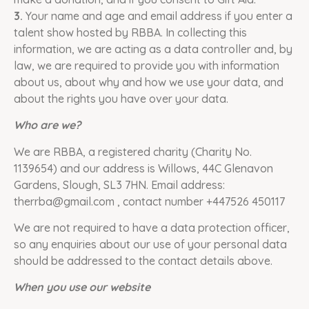
3.
Your name and age and email address if you enter a
talent show hosted by RBBA. In collecting this
information, we are acting as a data controller and, by
law, we are required to provide you with information
about us, about why and how we use your data, and
about the rights you have over your data.
Who are we?
We are RBBA, a registered charity (Charity No.
1139654) and our address is Willows, 44C Glenavon
Gardens, Slough, SL3 7HN. Email address:
therrba@gmail.com , contact number +447526 450117
We are not required to have a data protection officer,
so any enquiries about our use of your personal data
should be addressed to the contact details above.
When you use our website