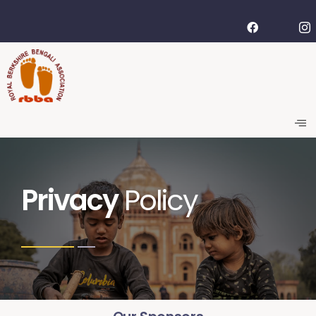
Privacy
Policy