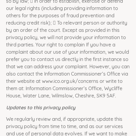
so by law;  in order to establish, exercise or defend
our legal rights (including providing information to
others for the purposes of fraud prevention and
reducing credit risk);  To relevant person or authority
by an order of the court. Except as provided in this
privacy policy, we will not provide your information to
third parties. Your right to complain If you have a
complaint about our use of your information, we would
prefer you to contact us directly in the first instance so
that we can address your complaint. However, you can
also contact the Information Commissioner’s Office via
their website at www.ico.org.uk/concerns or write to
them at: Information Commissioner’s Office, Wycliffe
House, Water Lane, Wilmslow, Cheshire, SK9 5AF.
Updates to this privacy policy
We regularly review and, if appropriate, update this
privacy policy from time to time, and as our services
and use of personal data evolves. If we want to make