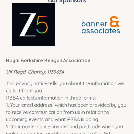
Our Sponsors
Royal Berkshire Bengali Association
UK Regd. Charity: 1139654
This privacy notice tells you about the information we
collect from you.
RBBA collects information in three forms:
1.
Your email address, which has been provided by you
to receive communication from us in relation to
upcoming events and what RBBA is doing
2.
Your name, house number and postcode when you
make a donation, and if you consent to Gift Aid.