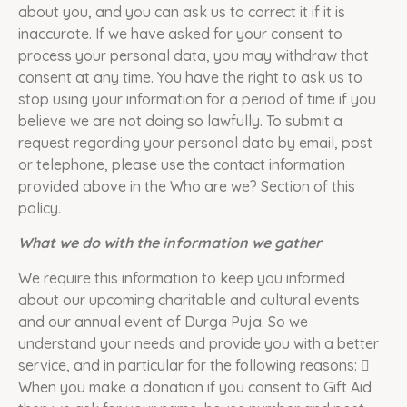
about you, and you can ask us to correct it if it is
inaccurate. If we have asked for your consent to
process your personal data, you may withdraw that
consent at any time. You have the right to ask us to
stop using your information for a period of time if you
believe we are not doing so lawfully. To submit a
request regarding your personal data by email, post
or telephone, please use the contact information
provided above in the Who are we? Section of this
policy.
What we do with the information we gather
We require this information to keep you informed
about our upcoming charitable and cultural events
and our annual event of Durga Puja. So we
understand your needs and provide you with a better
service, and in particular for the following reasons: 
When you make a donation if you consent to Gift Aid