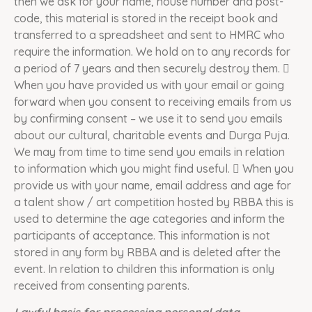
then we ask for your name, house number and post-
code, this material is stored in the receipt book and
transferred to a spreadsheet and sent to HMRC who
require the information. We hold on to any records for
a period of 7 years and then securely destroy them. 
When you have provided us with your email or going
forward when you consent to receiving emails from us
by confirming consent – we use it to send you emails
about our cultural, charitable events and Durga Puja.
We may from time to time send you emails in relation
to information which you might find useful.  When you
provide us with your name, email address and age for
a talent show / art competition hosted by RBBA this is
used to determine the age categories and inform the
participants of acceptance. This information is not
stored in any form by RBBA and is deleted after the
event. In relation to children this information is only
received from consenting parents.