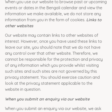
When you use our website to browse past or upcoming
events or dates in the Bengali calendar and view the
information we make available, we do not store any
information from you in the form of cookies.
Links to
other websites
Our website may contain links to other websites of
interest. However, once you have used these links to
leave our site, you should note that we do not have
any control over that other website. Therefore, we
cannot be responsible for the protection and privacy
of any information which you provide whilst visiting
such sites and such sites are not governed by this
privacy statement. You should exercise caution and
look at the privacy statement applicable to the
website in question.
When you submit an enquiry via our website
When you submit an enquiry via our website, we ask