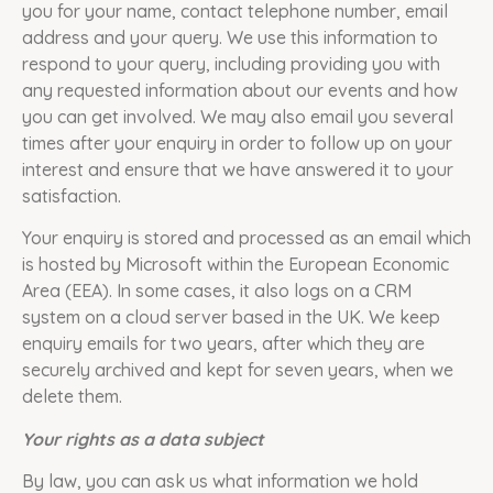
you for your name, contact telephone number, email
address and your query. We use this information to
respond to your query, including providing you with
any requested information about our events and how
you can get involved. We may also email you several
times after your enquiry in order to follow up on your
interest and ensure that we have answered it to your
satisfaction.
Your enquiry is stored and processed as an email which
is hosted by Microsoft within the European Economic
Area (EEA). In some cases, it also logs on a CRM
system on a cloud server based in the UK. We keep
enquiry emails for two years, after which they are
securely archived and kept for seven years, when we
delete them.
Your rights as a data subject
By law, you can ask us what information we hold