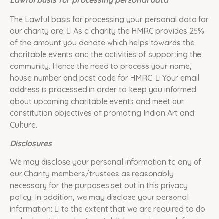
Lawful basis for processing personal data
The Lawful basis for processing your personal data for
our charity are:  As a charity the HMRC provides 25%
of the amount you donate which helps towards the
charitable events and the activities of supporting the
community. Hence the need to process your name,
house number and post code for HMRC.  Your email
address is processed in order to keep you informed
about upcoming charitable events and meet our
constitution objectives of promoting Indian Art and
Culture.
Disclosures
We may disclose your personal information to any of
our Charity members/trustees as reasonably
necessary for the purposes set out in this privacy
policy. In addition, we may disclose your personal
information:  to the extent that we are required to do